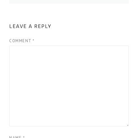
LEAVE A REPLY
COMMENT
*
NAME
*