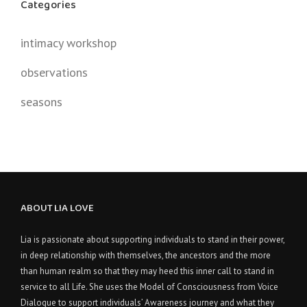
Categories
intimacy workshop
observations
seasons
ABOUT LIA LOVE
Lia is passionate about supporting individuals to stand in their power,
in deep relationship with themselves, the ancestors and the more
than human realm so that they may heed this inner call to stand in
service to all Life. She uses the Model of Consciousness from Voice
Dialogue to support individuals’ Awareness journey and what they