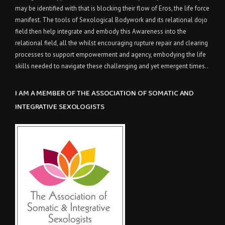
may be identified with that is blocking their flow of Eros, the life force
manifest. The tools of Sexological Bodywork and its relational dojo
field then help integrate and embody this Awareness into the
relational field, all the whilst encouraging rupture repair and clearing
processes to support empowerment and agency, embodying the life
skills needed to navigate these challenging and yet emergent times..
I AM A MEMBER OF THE ASSOCIATION OF SOMATIC AND
INTEGRATIVE SEXOLOGISTS