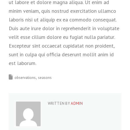
ut labore et dolore magna aliqua. Ut enim ad
minim veniam, quis nostrud exercitation ullamco
laboris nisi ut aliquip ex ea commodo consequat.
Duis aute irure dolor in reprehenderit in voluptate
velit esse cillum dolore eu fugiat nulla pariatur.
Excepteur sint occaecat cupidatat non proident,
sunt in culpa qui officia deserunt mollit anim id
est laborum.
observations
seasons
WRITTEN BY
ADMIN