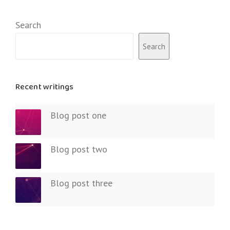
Search
Search
Recent writings
Blog post one
Blog post two
Blog post three