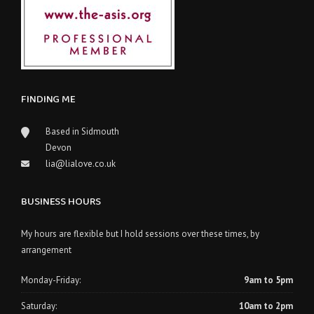
FINDING ME
Based in Sidmouth
Devon
lia@lialove.co.uk
BUSINESS HOURS
My hours are flexible but I hold sessions over these times, by
arrangement
Monday-Friday:
9am to 5pm
Saturday:
10am to 2pm