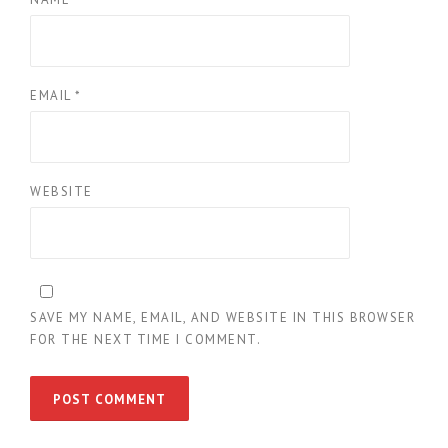
EMAIL
*
WEBSITE
SAVE MY NAME, EMAIL, AND WEBSITE IN THIS BROWSER
FOR THE NEXT TIME I COMMENT.