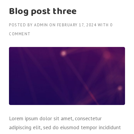
Blog post three
POSTED BY
ADMIN
ON
FEBRUARY 17, 2024
WITH
0
COMMENT
Lorem ipsum dolor sit amet, consectetur
adipiscing elit, sed do eiusmod tempor incididunt